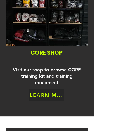
CORE SHOP
Visit our shop to browse CORE
training kit and training
equipment
LEARN MORE