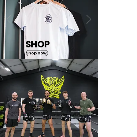
SHOP
Shop now