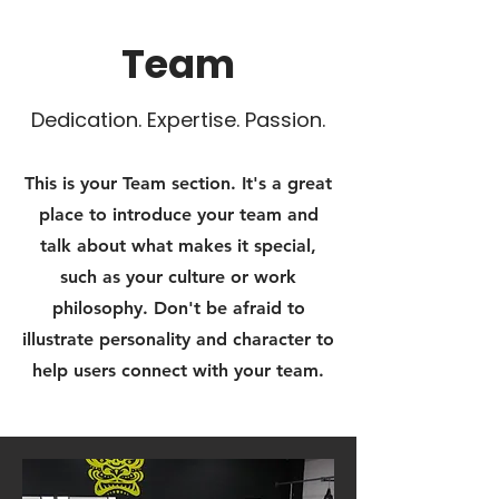
Team
Dedication. Expertise. Passion.
This is your Team section. It's a great
place to introduce your team and
talk about what makes it special,
such as your culture or work
philosophy. Don't be afraid to
illustrate personality and character to
help users connect with your team.