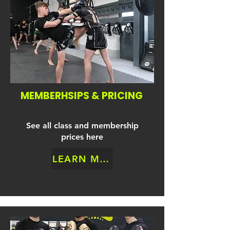
MEMBERHSIPS & PRICING
See all class and membership
prices here
LEARN MORE