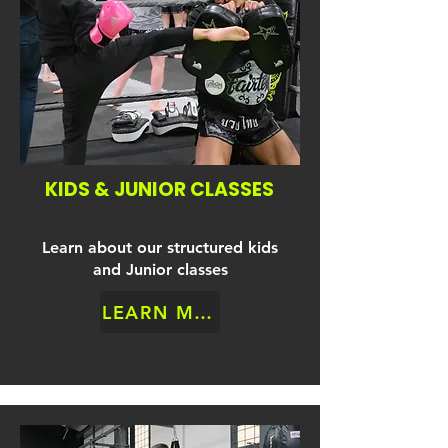
KIDS & JUNIOR CLASSES
Learn about our structured kids
and Junior classes
LEARN MORE