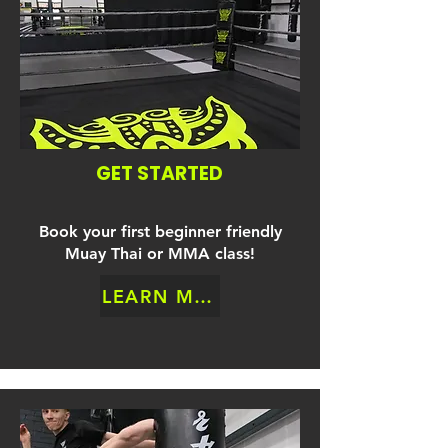
GET STARTED
Book your first beginner friendly
Muay Thai or MMA class!
LEARN MORE