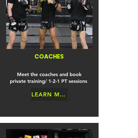
COACHES
Meet the coaches and book
private training/ 1-2-1 PT sessions
LEARN MORE