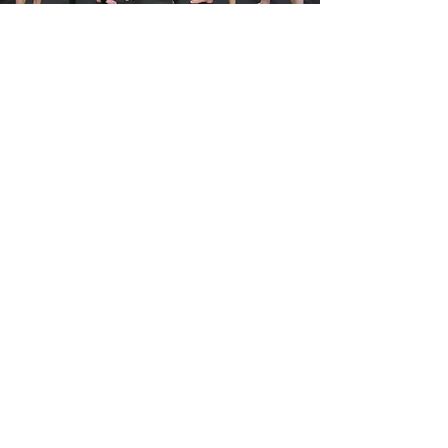
MEET THE
COACHES
Our coaches are
passionate, experienced
and enjoy helping people
to
achieve
their goals.
Coaches
OUR VALUES
Focus & Discipline
Through consistent focus and