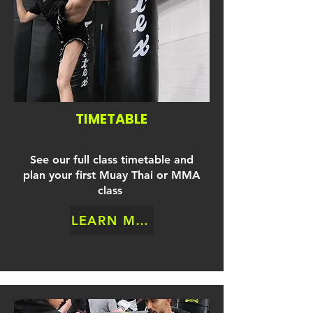
TIMETABLE
See our full class timetable and
plan your first Muay Thai or MMA
class
LEARN MORE