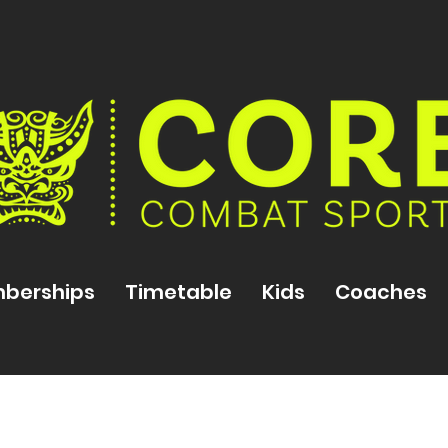
berships
Timetable
Kids
Coaches