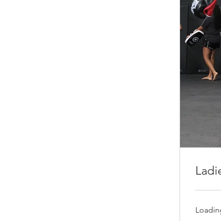
Ladi
Loading