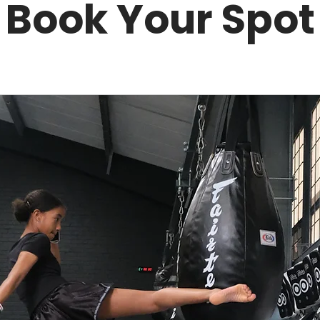
Book Your Spot