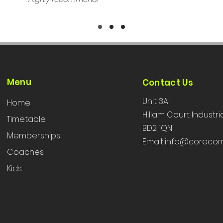
Menu
Contact Us
Unit 3A
Home
Hillam Court Industri
Timetable
BD2 1QN
Memberships
Email:
info@corecom
Coaches
Kids