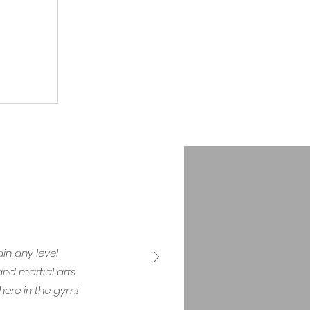
in any level
nd martial arts
here in the gym!