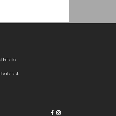
al Estate
bat.co.uk