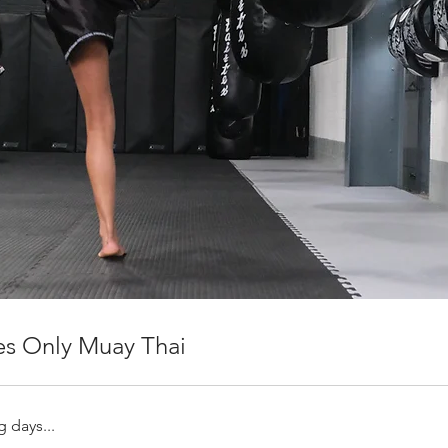
es Only Muay Thai
 days...