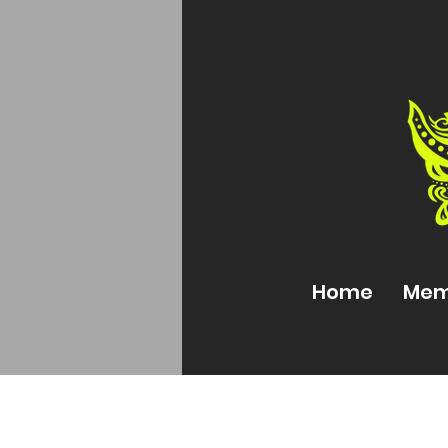
Home
Mem