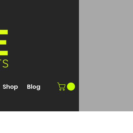
Shop
Blog