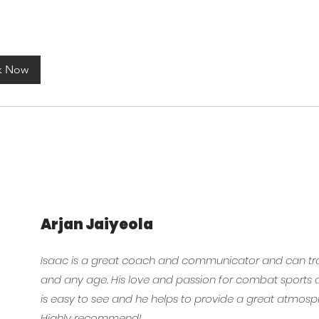
k Now
Arjan Jaiyeola
Isaac is a great coach and communicator and can tra
and any age. His love and passion for combat sports a
is easy to see and he helps to provide a great atmosp
Highly recommend!