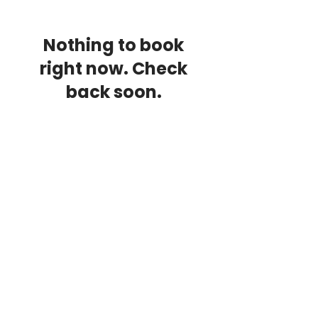
Nothing to book
right now. Check
back soon.
Contact Us
Unit 3A
Hillam Court Industrial Estate
BD2 1QN
Email:
info@corecombat.co.uk