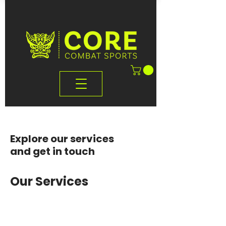
Explore our services
and get in touch
Our Services