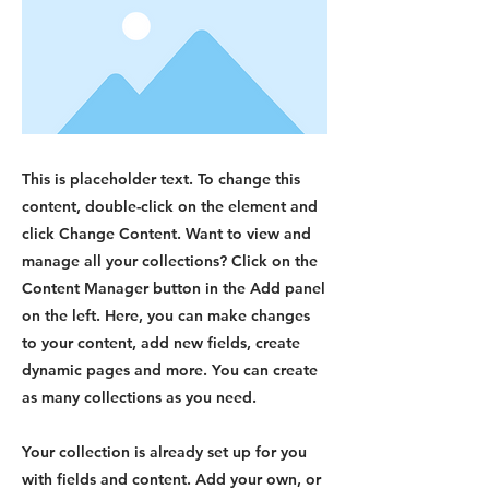
This is placeholder text. To change this
content, double-click on the element and
click Change Content. Want to view and
manage all your collections? Click on the
Content Manager button in the Add panel
on the left. Here, you can make changes
to your content, add new fields, create
dynamic pages and more. You can create
as many collections as you need.
Your collection is already set up for you
with fields and content. Add your own, or