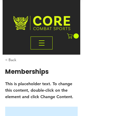
< Back
Memberships
This is placeholder text. To change
this content, double-click on the
element and click Change Content.