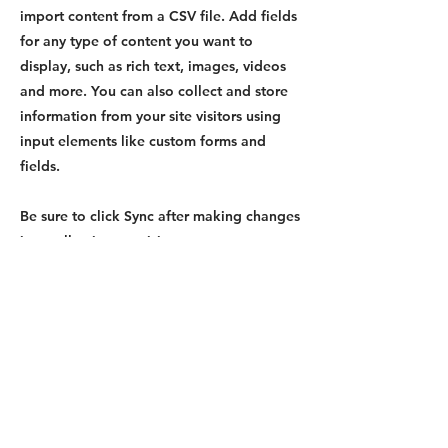
import content from a CSV file. Add fields
for any type of content you want to
display, such as rich text, images, videos
and more. You can also collect and store
information from your site visitors using
input elements like custom forms and
fields.
Be sure to click Sync after making changes
in a collection, so visitors can see your
newest content on your live site. Preview
your site to check that all your elements
are displaying content from the right
collection fields.
Previous
Next