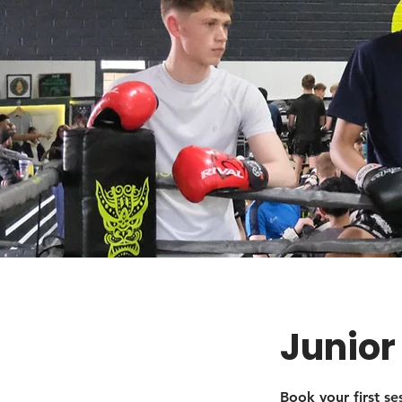
Junior
Book your first s