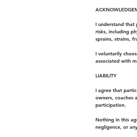
ACKNOWLEDGEM
I understand that 
risks, including ph
sprains, strains, f
I voluntarily choo
associated with ma
LIABILITY
I agree that parti
owners, coaches and
participation.
Nothing in this ag
negligence, or any