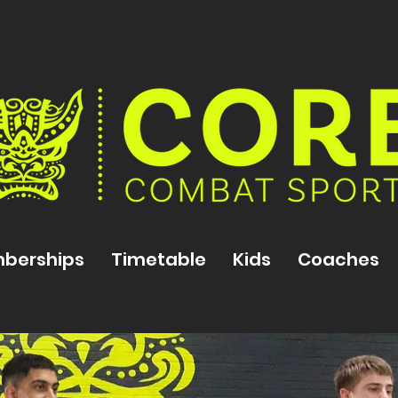
berships
Timetable
Kids
Coaches