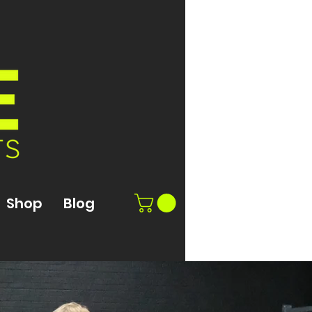
Shop
Blog