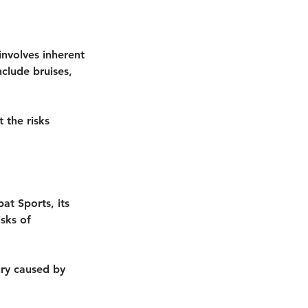
involves inherent
nclude bruises,
 the risks
at Sports, its
isks of
jury caused by