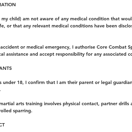
RATION
(or my child) am not aware of any medical condition that wo
fe, or that any relevant medical conditions have been discl
n accident or medical emergency, I authorise Core Combat S
l assistance and accept responsibility for any associated co
PANTS
 is under 18, I confirm that I am their parent or legal guardi
.
martial arts training involves physical contact, partner drills
olled sparring.
CT