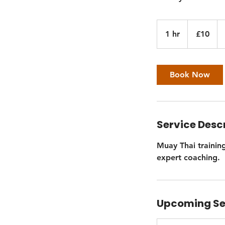
10
British
1 hr
1
£10
pounds
h
Book Now
Service Desc
Muay Thai training
expert coaching.
Upcoming Se