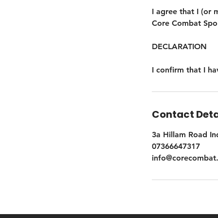
I agree that I (or 
Core Combat Sport
DECLARATION
I confirm that I 
Contact Deta
3a Hillam Road In
07366647317
info@corecombat.