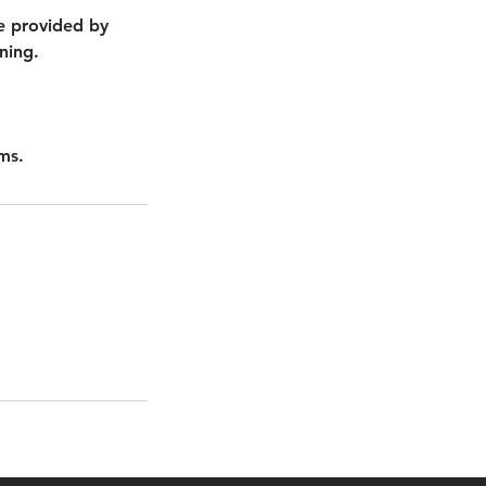
nce provided by
ning.
ms.