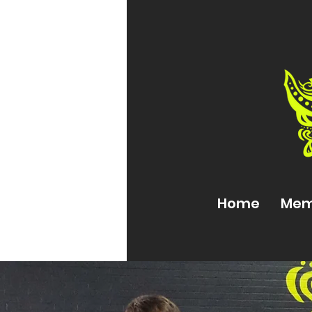
Home
Mem