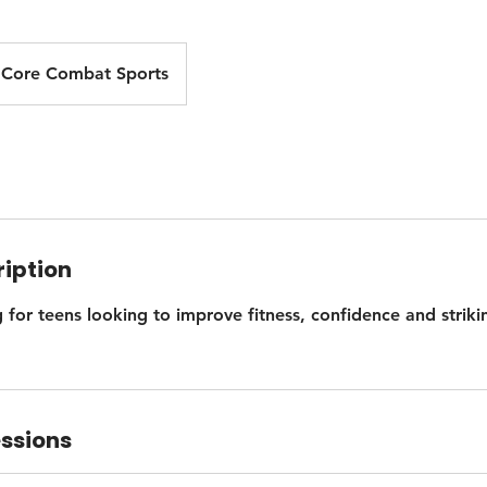
Core Combat Sports
ription
 for teens looking to improve fitness, confidence and strikin
ssions