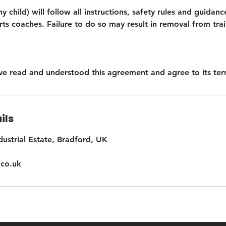
my child) will follow all instructions, safety rules and guida
s coaches. Failure to do so may result in removal from trai
have read and understood this agreement and agree to its ter
ils
dustrial Estate, Bradford, UK
co.uk