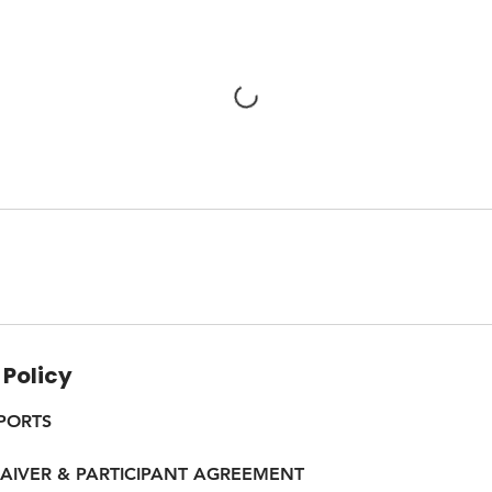
 Policy
PORTS
WAIVER & PARTICIPANT AGREEMENT