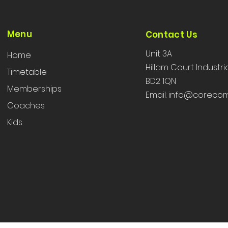
Menu
Contact Us
Unit 3A
Home
Hillam Court Industri
Timetable
BD2 1QN
Memberships
Email:
info@corecom
Coaches
Kids