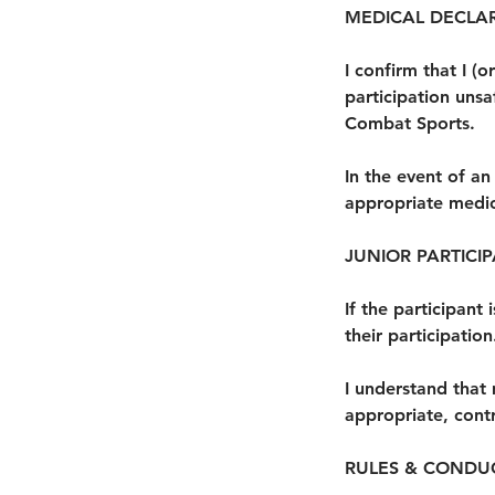
MEDICAL DECLA
I confirm that I 
participation unsa
Combat Sports.
In the event of a
appropriate medica
JUNIOR PARTICI
If the participant
their participation
I understand that 
appropriate, contr
RULES & CONDU