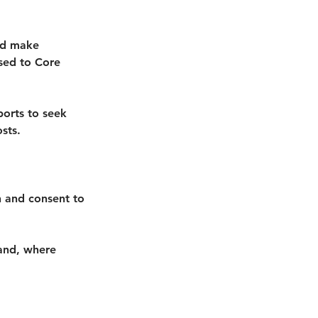
uld make
osed to Core
ports to seek
sts.
an and consent to
 and, where