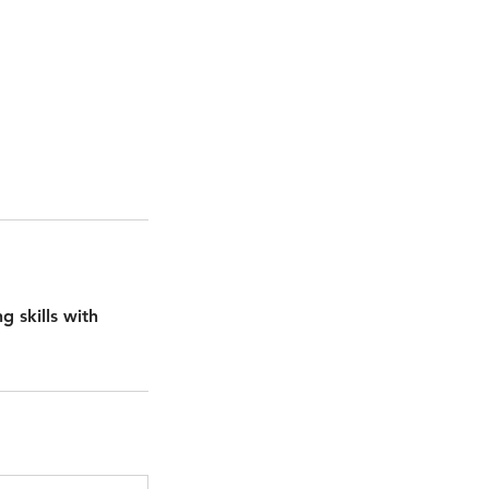
g skills with