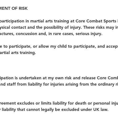
ENT OF RISK
participation in martial arts training at Core Combat Sports 
ysical contact and the possibility of injury. These risks may i
ractures, concussion and, in rare cases, serious injury.
se to participate, or allow my child to participate, and accept
rtial arts training.
cipation is undertaken at my own risk and release Core Comb
 staff from liability for injuries arising from the ordinary r
reement excludes or limits liability for death or personal in
 liability that cannot legally be excluded under UK law.