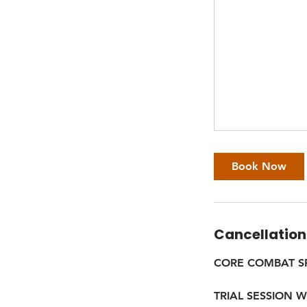
Book Now
Cancellation
CORE COMBAT S
TRIAL SESSION 