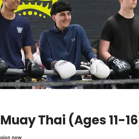
 Muay Thai (Ages 11-16
ession now