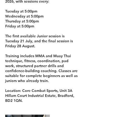
2026, with sessions every:
Tuesday at 5:00pm
Wednesday at 5:00pm
Thursday at 5:00pm
Friday at 5:00pm
The first available Junior session is
Tuesday 21 July, and the final session is
Friday 28 August.
Training includes MMA and Muay Thai
technique, fitness, coordination, pad
work, structured partner drills and
confidence-building coaching. Classes are
suitable for complete beginners as well as
juniors who already train.
Location: Core Combat Sports, Unit 3A
Hillam Court Industrial Estate, Bradford,