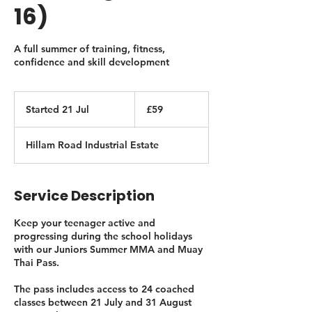
16)
A full summer of training, fitness,
confidence and skill development
59
British
Started 21 Jul
S
£59
pounds
t
a
Hillam Road Industrial Estate
r
t
e
d
Service Description
2
1
Keep your teenager active and
J
progressing during the school holidays
u
with our Juniors Summer MMA and Muay
l
Thai Pass.
The pass includes access to 24 coached
classes between 21 July and 31 August