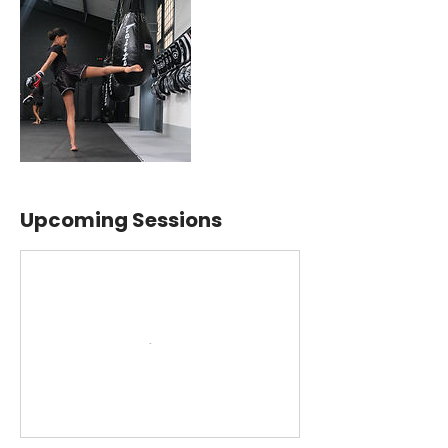
Upcoming Sessions