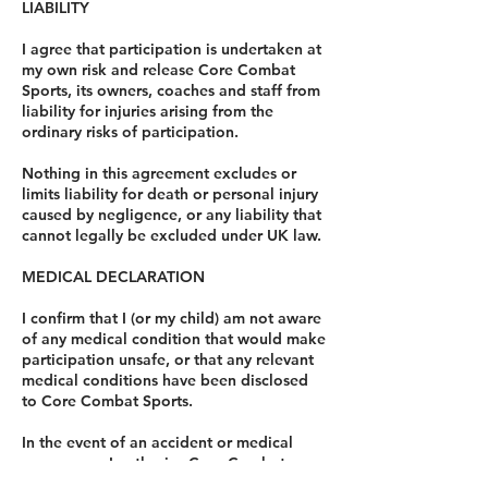
LIABILITY
I agree that participation is undertaken at
my own risk and release Core Combat
Sports, its owners, coaches and staff from
liability for injuries arising from the
ordinary risks of participation.
Nothing in this agreement excludes or
limits liability for death or personal injury
caused by negligence, or any liability that
cannot legally be excluded under UK law.
MEDICAL DECLARATION
I confirm that I (or my child) am not aware
of any medical condition that would make
participation unsafe, or that any relevant
medical conditions have been disclosed
to Core Combat Sports.
In the event of an accident or medical
emergency, I authorise Core Combat
Sports to seek appropriate medical