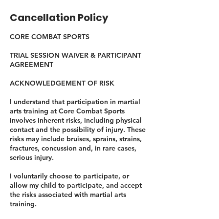
Cancellation Policy
CORE COMBAT SPORTS
TRIAL SESSION WAIVER & PARTICIPANT
AGREEMENT
ACKNOWLEDGEMENT OF RISK
I understand that participation in martial
arts training at Core Combat Sports
involves inherent risks, including physical
contact and the possibility of injury. These
risks may include bruises, sprains, strains,
fractures, concussion and, in rare cases,
serious injury.
I voluntarily choose to participate, or
allow my child to participate, and accept
the risks associated with martial arts
training.