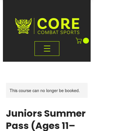
This course can no longer be booked.
Juniors Summer
Pass (Ages 11–