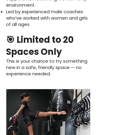
environment
Led by experienced male coaches
who’ve worked with women and girls
of all ages
🎯 Limited to 20
Spaces Only
This is your chance to try something
new in a safe, friendly space — no
experience needed.