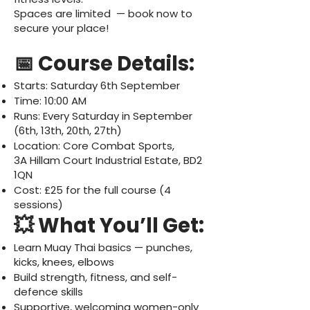
Spaces are limited — book now to
secure your place!
📅 Course Details:
Starts: Saturday 6th September
Time: 10:00 AM
Runs: Every Saturday in September
(6th, 13th, 20th, 27th)
Location: Core Combat Sports,
3A Hillam Court Industrial Estate, BD2
1QN
Cost: £25 for the full course (4
sessions)
💥 What You’ll Get:
Learn Muay Thai basics — punches,
kicks, knees, elbows
Build strength, fitness, and self-
defence skills
Supportive, welcoming women-only