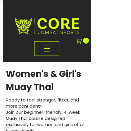
Women's & Girl's
Muay Thai
Ready to feel stronger, fitter, and
more confident?
Join our beginner-friendly, 4-week
Muay Thai course designed
exclusively for women and girls of all
fitness levels.