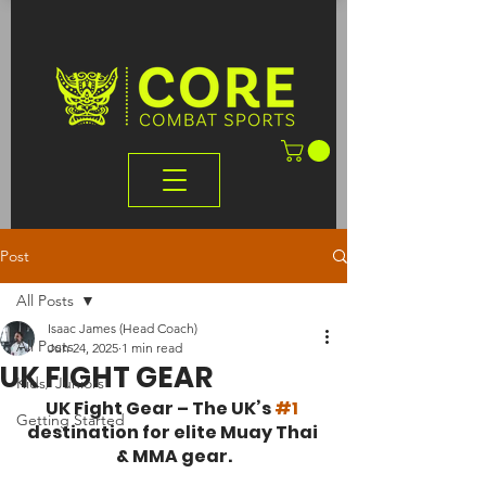
Post
All Posts
Isaac James (Head Coach)
All Posts
Jun 24, 2025
1 min read
UK FIGHT GEAR
Kids/ Juniors
UK Fight Gear – The UK’s 
#1
Getting Started
destination for elite Muay Thai 
& MMA gear.