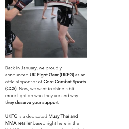
Back in January, we proudly 
announced 
UK Fight Gear (UKFG)
 as an 
official sponsor of 
Core Combat Sports 
(CCS)
. Now, we want to shine a bit 
more light on who they are and why 
they deserve your support
.
UKFG
 is a dedicated 
Muay Thai and 
MMA retailer
 based right here in the 