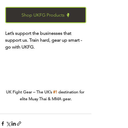
Shop UKFG Products 🥊
Let’s support the businesses that 
support us. Train hard, gear up smart - 
go with UKFG.
UK Fight Gear – The UK’s 
#1
 destination for 
elite Muay Thai & MMA gear.