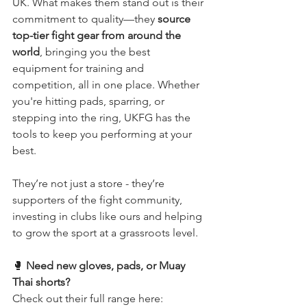
UK. What makes them stand out is their 
commitment to quality—they 
source 
top-tier fight gear from around the 
world
, bringing you the best 
equipment for training and 
competition, all in one place. Whether 
you're hitting pads, sparring, or 
stepping into the ring, UKFG has the 
tools to keep you performing at your 
best.
They’re not just a store - they’re 
supporters of the fight community, 
investing in clubs like ours and helping 
to grow the sport at a grassroots level.
🥊 
Need new gloves, pads, or Muay 
Thai shorts?
Check out their full range here: